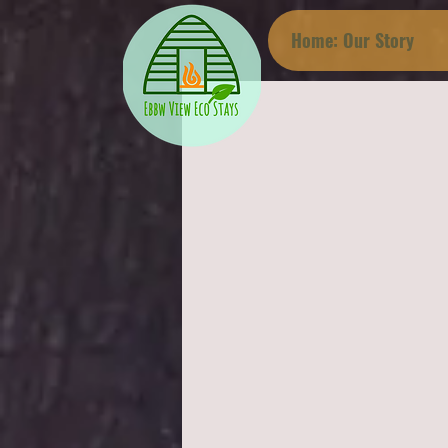
Home: Our Story