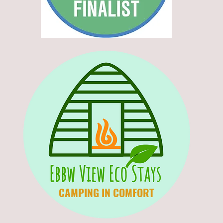
CAMPING IN COMFORT